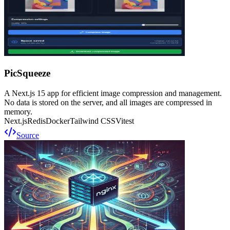
PicSqueeze
A Next.js 15 app for efficient image compression and management.
No data is stored on the server, and all images are compressed in
memory.
Next.js
Redis
Docker
Tailwind CSS
Vitest
Source