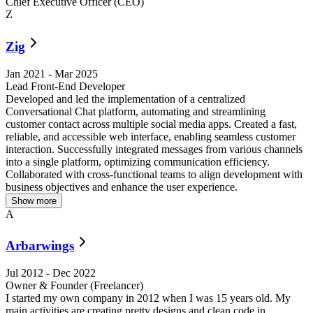
Chief Executive Officer (CEO)
Z
Zig
Jan 2021
-
Mar 2025
Lead Front-End Developer
Developed and led the implementation of a centralized
R
Conversational Chat platform, automating and streamlining
customer contact across multiple social media apps. Created a fast,
reliable, and accessible web interface, enabling seamless customer
interaction. Successfully integrated messages from various channels
into a single platform, optimizing communication efficiency.
Collaborated with cross-functional teams to align development with
business objectives and enhance the user experience.
Show more
A
Arbarwings
Jul 2012
-
Dec 2022
Owner & Founder (Freelancer)
I started my own company in 2012 when I was 15 years old. My
D
main activities are creating pretty designs and clean code in