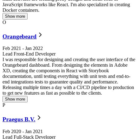
JavaScript frameworks like React. I'm also specialized in creating
Docker containers.
Show more
O
Orangebeard
Feb 2021
-
Jan 2022
Lead Front-End Developer
I was responsible for designing and creating the user interface of the
R
Orangebeard dashboard. From designing the elements in Adobe
XD, creating the components in React with Storybook
documentation, until testing everything with unit tests and end-to-
end integrations tests to guarantee quality and performance.
Releasing multiple times a day with a CI/CD pipeline to production
to get new features as fast as possible to the clients.
Show more
P
Praegus B.V.
Feb 2020
-
Jan 2021
Lead Full-Stack Developer