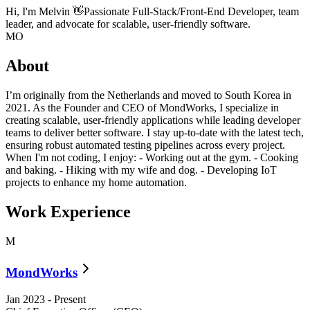
Hi, I'm
Melvin
👋
Passionate Full-Stack/Front-End Developer, team
leader, and advocate for scalable, user-friendly software.
MO
About
I’m originally from the Netherlands and moved to South Korea in
2021. As the Founder and CEO of MondWorks, I specialize in
creating scalable, user-friendly applications while leading developer
teams to deliver better software. I stay up-to-date with the latest tech,
ensuring robust automated testing pipelines across every project.
When I'm not coding, I enjoy: - Working out at the gym. - Cooking
and baking. - Hiking with my wife and dog. - Developing IoT
projects to enhance my home automation.
Work Experience
M
MondWorks
Jan 2023
-
Present