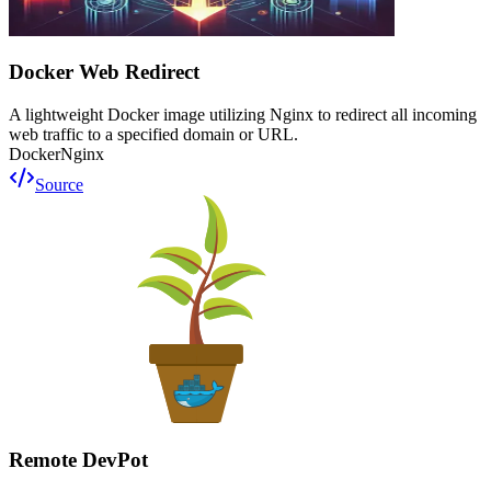
Docker Web Redirect
A lightweight Docker image utilizing Nginx to redirect all incoming
web traffic to a specified domain or URL.
Docker
Nginx
Source
Remote DevPot