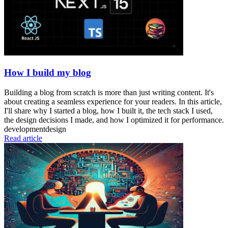
How I build my blog
Building a blog from scratch is more than just writing content. It's
about creating a seamless experience for your readers. In this article,
I'll share why I started a blog, how I built it, the tech stack I used,
the design decisions I made, and how I optimized it for performance.
development
design
Read article