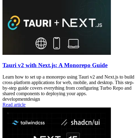
Tauri v2 with Next.js: A Monorepo Guide
Learn how to set up a monorepo using Tauri v2 and Next.js to build
cross-platform applications for web, mobile, and desktop. This step-
by-step guide covers everything from configuring Turbo Repo and
shared components to deploying your apps.
development
design
Read article