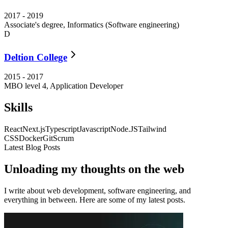
2017
-
2019
Associate's degree, Informatics (Software engineering)
D
Deltion College
2015
-
2017
MBO level 4, Application Developer
Skills
React
Next.js
Typescript
Javascript
Node.JS
Tailwind
CSS
Docker
Git
Scrum
Latest Blog Posts
Unloading my thoughts on the web
I write about web development, software engineering, and
everything in between. Here are some of my latest posts.