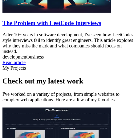
The Problem with LeetCode Interviews
After 10+ years in software development, I've seen how LeetCode-
style interviews fail to identify great engineers. This article explores
why they miss the mark and what companies should focus on
instead.
development
business
Read article
My Projects
Check out my latest work
I've worked on a variety of projects, from simple websites to
complex web applications. Here are a few of my favorites.