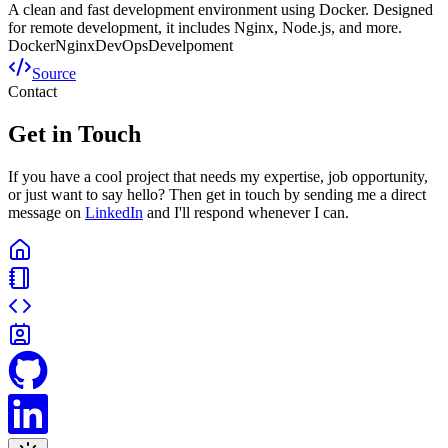
A clean and fast development environment using Docker. Designed
for remote development, it includes Nginx, Node.js, and more.
Docker
Nginx
DevOps
Develpoment
Source
Contact
Get in Touch
If you have a cool project that needs my expertise, job opportunity,
or just want to say hello? Then get in touch by sending me a direct
message on
LinkedIn
and I'll respond whenever I can.