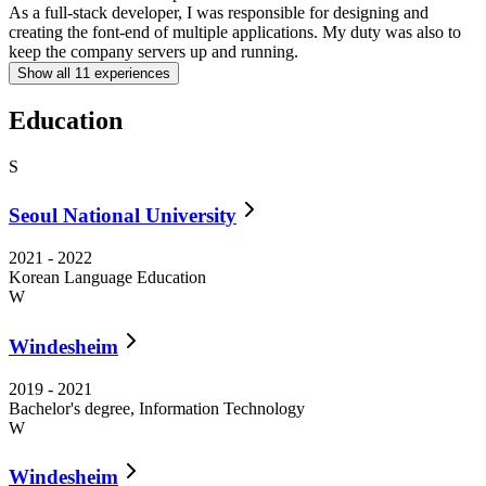
As a full-stack developer, I was responsible for designing and
R
creating the font-end of multiple applications. My duty was also to
keep the company servers up and running.
Show all
11
experiences
Education
S
Seoul National University
2021
-
2022
Korean Language Education
W
Windesheim
2019
-
2021
Bachelor's degree, Information Technology
W
Windesheim