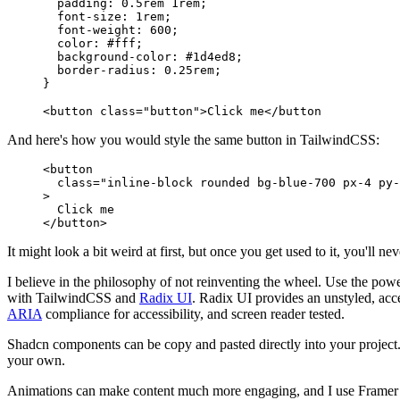
  padding
:
 0.5
rem
 1
rem
;
  font-size
:
 1
rem
;
  font-weight
:
 600
;
  color
:
 #
fff
;
  background-color
:
 #
1d4ed8
;
  border-radius
:
 0.25
rem
;
}
<
button
 class
=
"button"
>
Click me
</
button
And here's how you would style the same button in TailwindCSS:
<
button
  class
=
"inline-block rounded bg-blue-700 px-4 py-
>
  Click me
</
button
>
It might look a bit weird at first, but once you get used to it, you'll n
I believe in the philosophy of not reinventing the wheel. Use the powe
with TailwindCSS and
Radix UI
. Radix UI provides an unstyled, acce
ARIA
compliance for accessibility, and screen reader tested.
Shadcn components can be copy and pasted directly into your project
your own.
Animations can make content much more engaging, and I use Framer 