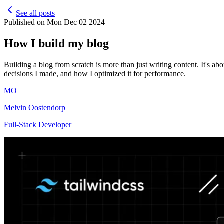
See all posts
Published on
Mon Dec 02 2024
How I build my blog
Building a blog from scratch is more than just writing content. It's abou
decisions I made, and how I optimized it for performance.
MO
Melvin Oostendorp
Full-Stack Developer