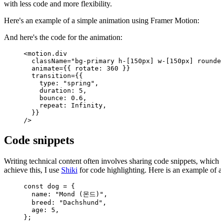
with less code and more flexibility.
Here's an example of a simple animation using Framer Motion:
And here's the code for the animation:
<
motion.div
  className
=
"bg-primary h-[150px] w-[150px] rounde
  animate
=
{
{
 rotate
:
 360
 }
}
  transition
=
{
{
    type
:
 "spring"
,
    duration
:
 5
,
    bounce
:
 0.6
,
    repeat
:
 Infinity
,
  }
}
/>
Code snippets
Writing technical content often involves sharing code snippets, whic
achieve this, I use
Shiki
for code highlighting. Here is an example of 
const
 dog
 =
 {
  name
:
 "Mond (몬드)"
,
  breed
:
 "Dachshund"
,
  age
:
 5
,
};