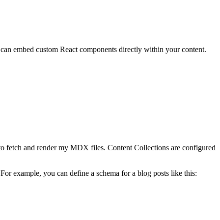
u can embed custom React components directly within your content.
o fetch and render my MDX files. Content Collections are configured
 For example, you can define a schema for a blog posts like this: