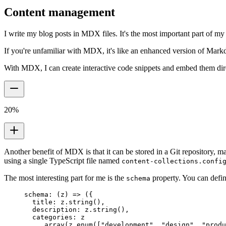
Content management
I write my blog posts in MDX files. It's the most important part of my
If you're unfamiliar with MDX, it's like an enhanced version of Mar
With MDX, I can create interactive code snippets and embed them direc
20
%
Another benefit of MDX is that it can be stored in a Git repository, 
using a single TypeScript file named
content-collections.confi
The most interesting part for me is the
property. You can defin
schema
schema
:
 (
z
)
 =>
 (
{
  title
:
 z
.
string
()
,
  description
:
 z
.
string
()
,
  categories
:
 z
    .
array
(z
.
enum
([
"development"
,
 "design"
,
 "produ