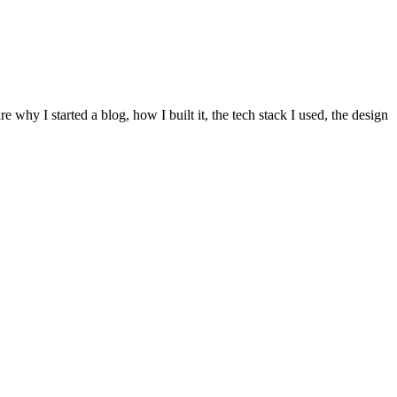
re why I started a blog, how I built it, the tech stack I used, the design