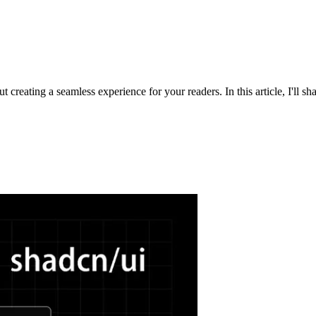
t creating a seamless experience for your readers. In this article, I'll sha