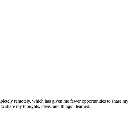
pletely remotely, which has given me fewer opportunities to share my
 to share my thoughts, ideas, and things I learned.