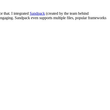
or that. I integrated
Sandpack
(created by the team behind
 engaging. Sandpack even supports multiple files, popular frameworks