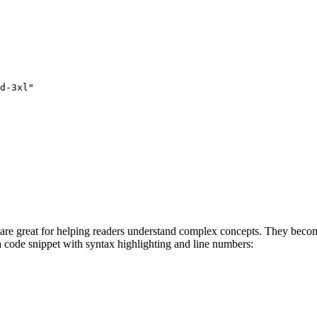
d-3xl"
h are great for helping readers understand complex concepts. They beco
a code snippet with syntax highlighting and line numbers: