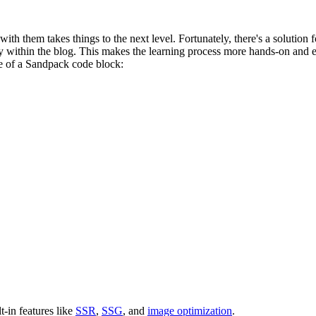
ith them takes things to the next level. Fortunately, there's a solution f
ctly within the blog. This makes the learning process more hands-on and
e of a Sandpack code block:
lt-in features like
SSR
,
SSG
, and
image optimization
.