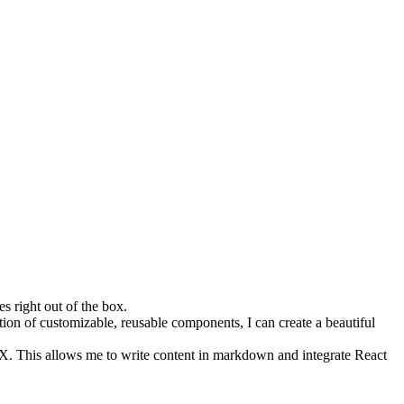
es right out of the box.
on of customizable, reusable components, I can create a beautiful
X. This allows me to write content in markdown and integrate React