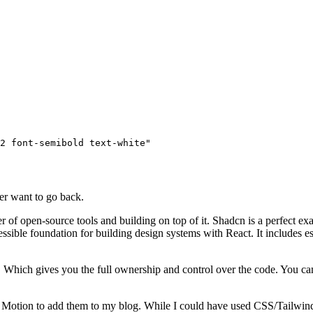
2 font-semibold text-white"
ever want to go back.
r of open-source tools and building on top of it. Shadcn is a perfect exa
ssible foundation for building design systems with React. It includes e
. Which gives you the full ownership and control over the code. You c
Motion to add them to my blog. While I could have used CSS/Tailwind 