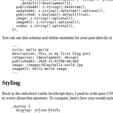
    .
default
([
"development"
])
,
  publishedAt
:
 z
.
string
()
.
datetime
()
,
  updatedAt
:
 z
.
string
()
.
datetime
()
.
optional
()
,
  published
:
 z
.
boolean
()
.
default
(
true
)
,
  image
:
 z
.
string
()
.
optional
()
,
  imageAlt
:
 z
.
string
()
.
optional
()
,
  video
:
 z
.
string
()
.
optional
()
,
}
)
,
You can use this schema and define metadata for your post directly at t
---
title: Hello World
description: This is my first blog post
categories: 
[
development, design
]
publishedAt: 2024-12-01T00:00:00Z
image: /images/blog/hello-world.jpg
imageAlt: Hello World image
---
Styling
Back in the oldschool vanila JavaScript days, I used to write pure CS
to worry about that anymore. To compare, here's how you would style
.
button
 {
  display
:
 inline-block
;