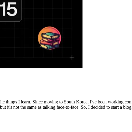
the things I learn. Since moving to South Korea, I've been working com
it's not the same as talking face-to-face. So, I decided to start a blog