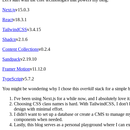
Next.js
v15.0.3
React
v18.3.1
TailwindCSS
v3.4.15
Shadcn
v2.1.6
Content Collections
v0.2.4
Sandpack
v2.19.10
Framer Motion
v11.12.0
TypeScript
v5.7.2
You might be wondering why I chose this
overkill
stack for a simple 
I've been using Next.js for a while now, and I absolutely love it. 
Choosing CSS class names is hard. With TailwindCSS, I don't ha
design with minimal effort.
I didn't want to set up a database or create a CMS to manage 
components when needed.
Lastly, this blog serves as a personal playground where I can