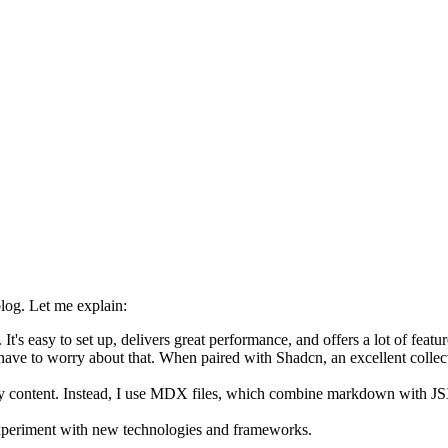
blog. Let me explain:
It's easy to set up, delivers great performance, and offers a lot of featur
ve to worry about that. When paired with Shadcn, an excellent collecti
my content. Instead, I use MDX files, which combine markdown with JS
 experiment with new technologies and frameworks.