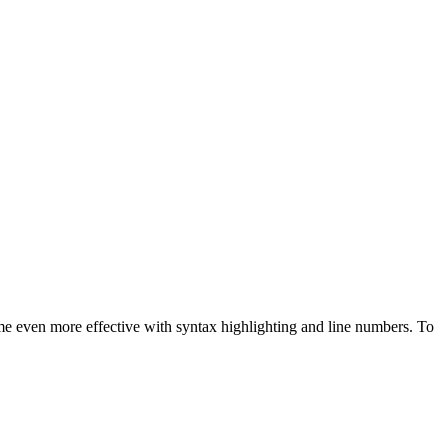
me even more effective with syntax highlighting and line numbers. To