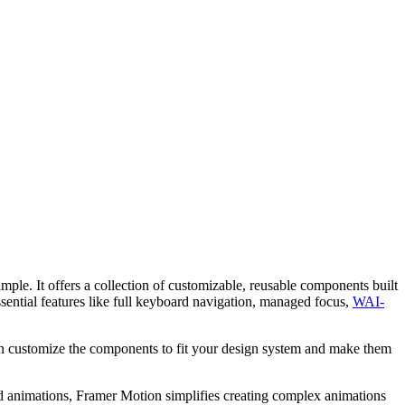
mple. It offers a collection of customizable, reusable components built
ssential features like full keyboard navigation, managed focus,
WAI-
an customize the components to fit your design system and make them
animations, Framer Motion simplifies creating complex animations