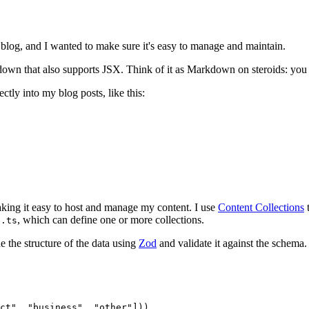
 blog, and I wanted to make sure it's easy to manage and maintain.
kdown that also supports JSX. Think of it as Markdown on steroids: yo
tly into my blog posts, like this:
making it easy to host and manage my content. I use
Content Collections
t
, which can define one or more collections.
g.ts
e the structure of the data using
Zod
and validate it against the schema.
ct"
,
 "business"
,
 "other"
]))