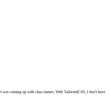
 part was coming up with class names. With TailwindCSS, I don't have