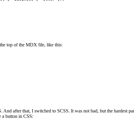
he top of the MDX file, like this:
S. And after that, I switched to SCSS. It was not bad, but the hardest
 a button in CSS: