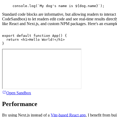
console
.
log
(
`My dog's name is 
${
dog
.
name
}
`
)
;
Standard code blocks are informative, but allowing readers to interact w
CodeSandbox) to let readers edit code and see real-time results dire
like React and Next.js, and custom NPM packages. Here's an exampl
export
default
function
App
(
)
{
return
<
h1
>
Hello World!
</
h1
>
}
Open Sandbox
Performance
By using Next.js instead of a
Vite-based React app
, I benefit from bui