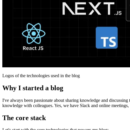
Logos of the technologies used in the blog
Why I started a blog
I've always been passionate about sharing knowledge and discussing 
knowledge with colleagues. Yes, we have Slack and online meetings, but 
The core stack
Let's start with the core technologies that powers my blog: