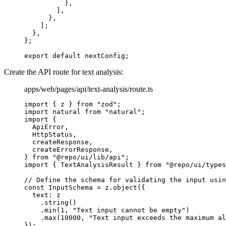
          },
        ]
,
      },
    ]
;
  },
};
export
 default
 nextConfig
;
Create the API route for text analysis:
apps/web/pages/api/text-analysis/route.ts
import
 {
 z 
}
 from
 "zod"
;
import
 natural 
from
 "natural"
;
import
 {
  ApiError
,
  HttpStatus
,
  createResponse
,
  createErrorResponse
,
}
 from
 "@repo/ui/lib/api"
;
import
 {
 TextAnalysisResult 
}
 from
 "@repo/ui/types
// Define the schema for validating the input usin
const
 InputSchema
 =
 z
.
object
(
{
  text
:
 z
    .
string
()
    .
min
(
1
,
 "Text input cannot be empty"
)
    .
max
(
10000
,
 "Text input exceeds the maximum al
}
)
;