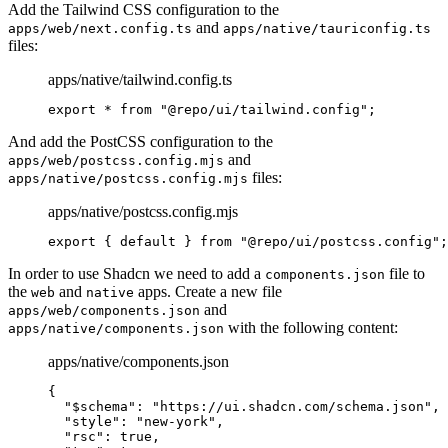
Add the Tailwind CSS configuration to the
and
apps/web/next.config.ts
apps/native/tauriconfig.ts
files:
apps/native/tailwind.config.ts
export
 *
 from
 "@repo/ui/tailwind.config"
;
And add the PostCSS configuration to the
and
apps/web/postcss.config.mjs
files:
apps/native/postcss.config.mjs
apps/native/postcss.config.mjs
export
 {
 default
 }
 from
 "@repo/ui/postcss.config"
;
In order to use Shadcn we need to add a
file to
components.json
the
and
apps. Create a new file
web
native
and
apps/web/components.json
with the following content:
apps/native/components.json
apps/native/components.json
{
  "
$schema
"
:
 "https://ui.shadcn.com/schema.json"
,
  "
style
"
:
 "new-york"
,
  "
rsc
"
:
 true
,