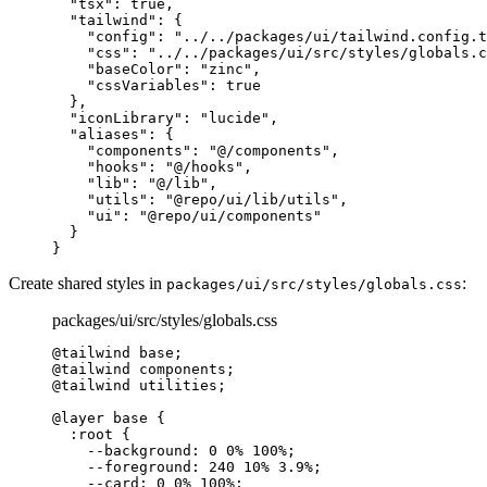
  "
tsx
"
:
 true
,
  "
tailwind
"
:
 {
    "
config
"
:
 "../../packages/ui/tailwind.config.t
    "
css
"
:
 "../../packages/ui/src/styles/globals.c
    "
baseColor
"
:
 "zinc"
,
    "
cssVariables
"
:
 true
  },
  "
iconLibrary
"
:
 "lucide"
,
  "
aliases
"
:
 {
    "
components
"
:
 "@/components"
,
    "
hooks
"
:
 "@/hooks"
,
    "
lib
"
:
 "@/lib"
,
    "
utils
"
:
 "@repo/ui/lib/utils"
,
    "
ui
"
:
 "@repo/ui/components"
  }
}
Create shared styles in
:
packages/ui/src/styles/globals.css
packages/ui/src/styles/globals.css
@tailwind
 base
;
@tailwind
 components
;
@tailwind
 utilities
;
@layer
 base 
{
  :
root
 {
    --background
:
 0
 0
%
 100
%
;
    --foreground
:
 240
 10
%
 3.9
%
;
    --card
:
 0
 0
%
 100
%
;