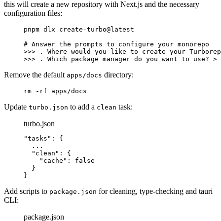
this will create a new repository with Next.js and the necessary
configuration files:
pnpm
 dlx
 create-turbo@latest
# Answer the prompts to configure your monorepo
>>> 
.
 Where
 would
 you
 like
 to
 create
 your
 Turborep
>>> 
.
 Which
 package
 manager
 do
 you
 want
 to
 use?
 >
 
Remove the default
directory:
apps/docs
rm
 -rf
 apps/docs
Update
to add a
task:
turbo.json
clean
turbo.json
"tasks"
: 
{
  ...
  "
clean
"
:
 {
    "
cache
"
:
 false
  }
}
Add scripts to
for cleaning, type-checking and tauri
package.json
CLI:
package.json