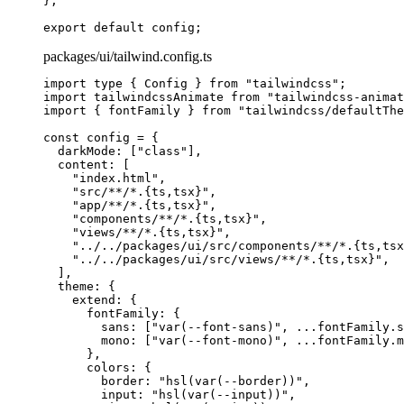
};
export
 default
 config
;
packages/ui/tailwind.config.ts
import
 type
 {
 Config 
}
 from
 "tailwindcss"
;
import
 tailwindcssAnimate 
from
 "tailwindcss-animat
import
 {
 fontFamily 
}
 from
 "tailwindcss/defaultThe
const
 config
 =
 {
  darkMode
:
 [
"class"
]
,
  content
:
 [
    "index.html"
,
    "src/**/*.{ts,tsx}"
,
    "app/**/*.{ts,tsx}"
,
    "components/**/*.{ts,tsx}"
,
    "views/**/*.{ts,tsx}"
,
    "../../packages/ui/src/components/**/*.{ts,tsx
    "../../packages/ui/src/views/**/*.{ts,tsx}"
,
  ]
,
  theme
:
 {
    extend
:
 {
      fontFamily
:
 {
        sans
:
 [
"var(--font-sans)"
,
 ...
fontFamily
.
s
        mono
:
 [
"var(--font-mono)"
,
 ...
fontFamily
.
m
      },
      colors
:
 {
        border
:
 "hsl(var(--border))"
,
        input
:
 "hsl(var(--input))"
,