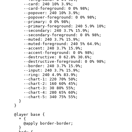
    --card
:
 240
 10
%
 3.9
%
;
    --card-foreground
:
 0
 0
%
 98
%
;
    --popover
:
 240
 10
%
 3.9
%
;
    --popover-foreground
:
 0
 0
%
 98
%
;
    --primary
:
 0
 0
%
 98
%
;
    --primary-foreground
:
 240
 5.9
%
 10
%
;
    --secondary
:
 240
 3.7
%
 15.9
%
;
    --secondary-foreground
:
 0
 0
%
 98
%
;
    --muted
:
 240
 3.7
%
 15.9
%
;
    --muted-foreground
:
 240
 5
%
 64.9
%
;
    --accent
:
 240
 3.7
%
 15.9
%
;
    --accent-foreground
:
 0
 0
%
 98
%
;
    --destructive
:
 0
 62.8
%
 30.6
%
;
    --destructive-foreground
:
 0
 0
%
 98
%
;
    --border
:
 240
 3.7
%
 15.9
%
;
    --input
:
 240
 3.7
%
 15.9
%
;
    --ring
:
 240
 4.9
%
 83.9
%
;
    --chart-1
:
 220
 70
%
 50
%
;
    --chart-2
:
 160
 60
%
 45
%
;
    --chart-3
:
 30
 80
%
 55
%
;
    --chart-4
:
 280
 65
%
 60
%
;
    --chart-5
:
 340
 75
%
 55
%
;
  }
}
@layer
 base 
{
  *
 {
    @
apply
 border-border
;
  }