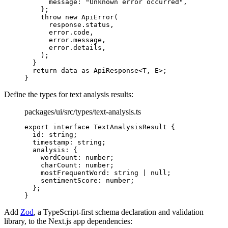
      message
:
 "Unknown error occurred"
,
    };
    throw
 new
 ApiError
(
      response
.
status
,
      error
.
code
,
      error
.
message
,
      error
.
details
,
    )
;
  }
  return
 data 
as
 ApiResponse
<
T
,
 E
>
;
}
Define the types for text analysis results:
packages/ui/src/types/text-analysis.ts
export
 interface
 TextAnalysisResult
 {
  id
:
 string
;
  timestamp
:
 string
;
  analysis
:
 {
    wordCount
:
 number
;
    charCount
:
 number
;
    mostFrequentWord
:
 string
 |
 null
;
    sentimentScore
:
 number
;
  };
}
Add
Zod
, a TypeScript-first schema declaration and validation
library, to the Next.js app dependencies: