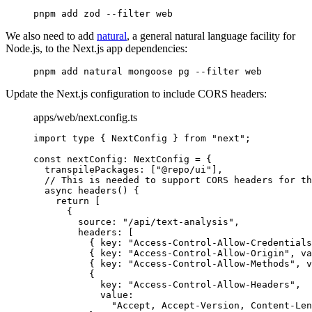
pnpm
 add
 zod
 --filter
 web
We also need to add
natural
, a general natural language facility for
Node.js, to the Next.js app dependencies:
pnpm
 add
 natural
 mongoose
 pg
 --filter
 web
Update the Next.js configuration to include CORS headers:
apps/web/next.config.ts
import
 type
 {
 NextConfig 
}
 from
 "next"
;
const
 nextConfig
:
 NextConfig
 =
 {
  transpilePackages
:
 [
"@repo/ui"
]
,
  // This is needed to support CORS headers for th
  async
 headers
()
 {
    return
 [
      {
        source
:
 "/api/text-analysis"
,
        headers
:
 [
          {
 key
:
 "Access-Control-Allow-Credentials
          {
 key
:
 "Access-Control-Allow-Origin"
,
 va
          {
 key
:
 "Access-Control-Allow-Methods"
,
 v
          {
            key
:
 "Access-Control-Allow-Headers"
,
            value
:
              "Accept, Accept-Version, Content-Len