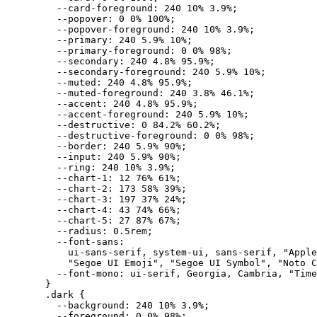
    --card-foreground
:
 240
 10
%
 3.9
%
;
    --popover
:
 0
 0
%
 100
%
;
    --popover-foreground
:
 240
 10
%
 3.9
%
;
    --primary
:
 240
 5.9
%
 10
%
;
    --primary-foreground
:
 0
 0
%
 98
%
;
    --secondary
:
 240
 4.8
%
 95.9
%
;
    --secondary-foreground
:
 240
 5.9
%
 10
%
;
    --muted
:
 240
 4.8
%
 95.9
%
;
    --muted-foreground
:
 240
 3.8
%
 46.1
%
;
    --accent
:
 240
 4.8
%
 95.9
%
;
    --accent-foreground
:
 240
 5.9
%
 10
%
;
    --destructive
:
 0
 84.2
%
 60.2
%
;
    --destructive-foreground
:
 0
 0
%
 98
%
;
    --border
:
 240
 5.9
%
 90
%
;
    --input
:
 240
 5.9
%
 90
%
;
    --ring
:
 240
 10
%
 3.9
%
;
    --chart-1
:
 12
 76
%
 61
%
;
    --chart-2
:
 173
 58
%
 39
%
;
    --chart-3
:
 197
 37
%
 24
%
;
    --chart-4
:
 43
 74
%
 66
%
;
    --chart-5
:
 27
 87
%
 67
%
;
    --radius
:
 0.5
rem
;
    --font-sans
:
      ui-sans-serif
,
 system-ui
,
 sans-serif
,
 "Apple
      "Segoe UI Emoji"
,
 "Segoe UI Symbol"
,
 "Noto C
    --font-mono
:
 ui-serif
,
 Georgia
,
 Cambria
,
 "Time
  }
  .
dark
 {
    --background
:
 240
 10
%
 3.9
%
;
    --foreground
:
 0
 0
%
 98
%
;