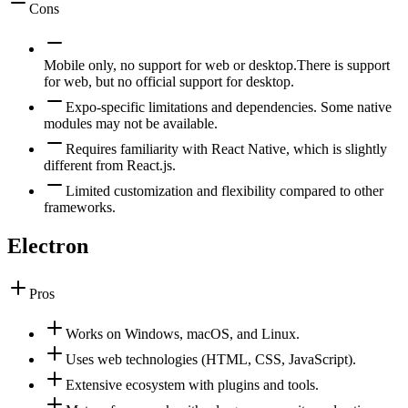
Cons
Mobile only, no support for web or desktop.
There is support
for web, but no official support for desktop.
Expo-specific limitations and dependencies. Some native
modules may not be available.
Requires familiarity with React Native, which is slightly
different from React.js.
Limited customization and flexibility compared to other
frameworks.
Electron
Pros
Works on Windows, macOS, and Linux.
Uses web technologies (HTML, CSS, JavaScript).
Extensive ecosystem with plugins and tools.