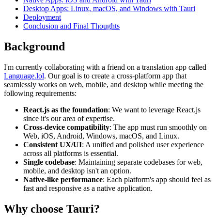
Desktop Apps: Linux, macOS, and Windows with Tauri
Deployment
Conclusion and Final Thoughts
Background
I'm currently collaborating with a friend on a translation app called
Language.lol
. Our goal is to create a cross-platform app that
seamlessly works on web, mobile, and desktop while meeting the
following requirements:
React.js as the foundation
: We want to leverage React.js
since it's our area of expertise.
Cross-device compatibility
: The app must run smoothly on
Web, iOS, Android, Windows, macOS, and Linux.
Consistent UX/UI
: A unified and polished user experience
across all platforms is essential.
Single codebase
: Maintaining separate codebases for web,
mobile, and desktop isn't an option.
Native-like performance
: Each platform's app should feel as
fast and responsive as a native application.
Why choose Tauri?