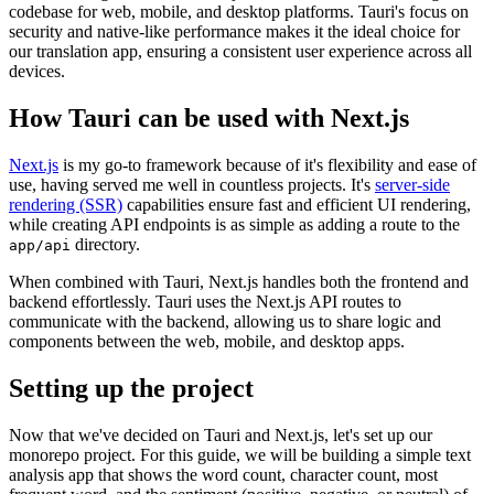
codebase for web, mobile, and desktop platforms. Tauri's focus on
security and native-like performance makes it the ideal choice for
our translation app, ensuring a consistent user experience across all
devices.
How Tauri can be used with Next.js
Next.js
is my go-to framework because of it's flexibility and ease of
use, having served me well in countless projects. It's
server-side
rendering (SSR)
capabilities ensure fast and efficient UI rendering,
while creating API endpoints is as simple as adding a route to the
directory.
app/api
When combined with Tauri, Next.js handles both the frontend and
backend effortlessly. Tauri uses the Next.js API routes to
communicate with the backend, allowing us to share logic and
components between the web, mobile, and desktop apps.
Setting up the project
Now that we've decided on Tauri and Next.js, let's set up our
monorepo project. For this guide, we will be building a simple text
analysis app that shows the word count, character count, most