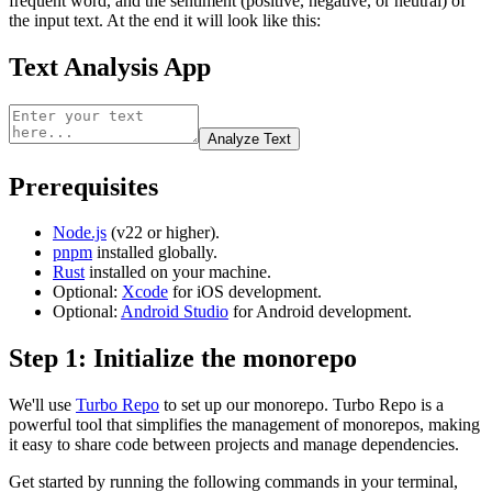
frequent word, and the sentiment (positive, negative, or neutral) of
the input text. At the end it will look like this:
Text Analysis App
Analyze Text
Prerequisites
Node.js
(v22 or higher).
pnpm
installed globally.
Rust
installed on your machine.
Optional:
Xcode
for iOS development.
Optional:
Android Studio
for Android development.
Step 1: Initialize the monorepo
We'll use
Turbo Repo
to set up our monorepo. Turbo Repo is a
powerful tool that simplifies the management of monorepos, making
it easy to share code between projects and manage dependencies.
Get started by running the following commands in your terminal,