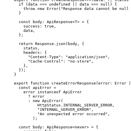
  if
 (data 
===
 undefined
 ||
 data 
===
 null
) 
{
    throw
 new
 Error
(
"Response data cannot be null 
  }
  const
 body
:
 ApiResponse
<
T
>
 =
 {
    success
:
 true
,
    data
,
  };
  return
 Response
.
json
(body
,
 {
    status
,
    headers
:
 {
      "Content-Type"
:
 "application/json"
,
      "Cache-Control"
:
 "no-store"
,
    },
  }
)
;
}
export
 function
 createErrorResponse
(
error
:
 Error
 |
  const
 apiError
 =
    error 
instanceof
 ApiError
      ?
 error
      :
 new
 ApiError
(
          HttpStatus
.
INTERNAL_SERVER_ERROR
,
          "INTERNAL_SERVER_ERROR"
,
          "An unexpected error occurred"
,
        )
;
  const
 body
:
 ApiResponse
<
never
>
 =
 {