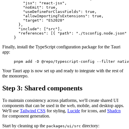
    "
jsx
"
:
 "react-jsx"
,
    "
noEmit
"
:
 true
,
    "
useDefineForClassFields
"
:
 true
,
    "
allowImportingTsExtensions
"
:
 true
,
    "
target
"
:
 "ES2020"
  },
  "
include
"
:
 [
"src"
],
  "
references
"
:
 [{
 "
path
"
:
 "./tsconfig.node.json"
 
}
Finally, install the TypeScript configuration package for the Tauri
app:
pnpm
 add
 -D
 @repo/typescript-config
 --filter
 nativ
Your Tauri app is now set up and ready to integrate with the rest of
the monorepo.
Step 3: Shared components
To maintain consistency across platforms, we'll create shared UI
components that can be used in the web, mobile, and desktop apps.
We'll use
Tailwind CSS
for styling,
Lucide
for icons, and
Shadcn
for component generation.
Start by cleaning up the
directory:
packages/ui/src