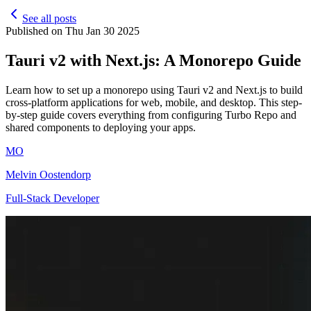
See all posts
Published on
Thu Jan 30 2025
Tauri v2 with Next.js: A Monorepo Guide
Learn how to set up a monorepo using Tauri v2 and Next.js to build
cross-platform applications for web, mobile, and desktop. This step-
by-step guide covers everything from configuring Turbo Repo and
shared components to deploying your apps.
MO
Melvin Oostendorp
Full-Stack Developer