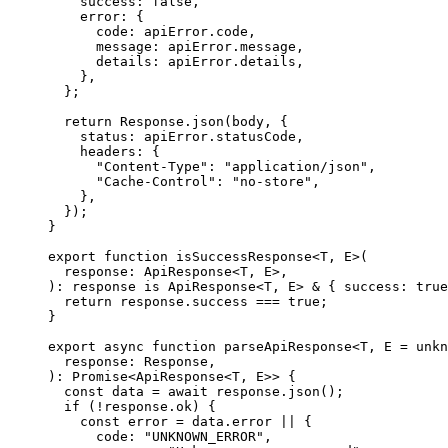
    success
:
 false
,
    error
:
 {
      code
:
 apiError
.
code
,
      message
:
 apiError
.
message
,
      details
:
 apiError
.
details
,
    },
  };
  return
 Response
.
json
(body
,
 {
    status
:
 apiError
.
statusCode
,
    headers
:
 {
      "Content-Type"
:
 "application/json"
,
      "Cache-Control"
:
 "no-store"
,
    },
  }
)
;
}
export
 function
 isSuccessResponse
<
T
,
 E
>
(
  response
:
 ApiResponse
<
T
,
 E
>
,
)
:
 response
 is
 ApiResponse
<
T
,
 E
>
 &
 {
 success
:
 true
  return
 response
.
success 
===
 true
;
}
export
 async
 function
 parseApiResponse
<
T
,
 E
 =
 unkn
  response
:
 Response
,
)
:
 Promise
<
ApiResponse
<
T
,
 E
>>
 {
  const
 data
 =
 await
 response
.
json
()
;
  if
 (
!
response
.
ok) 
{
    const
 error
 =
 data
.
error 
||
 {
      code
:
 "UNKNOWN_ERROR"
,