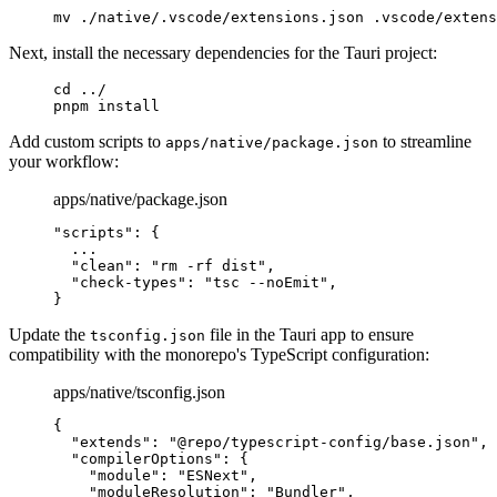
mv
 ./native/.vscode/extensions.json
 .vscode/extens
Next, install the necessary dependencies for the Tauri project:
cd
 ../
pnpm
 install
Add custom scripts to
to streamline
apps/native/package.json
your workflow:
apps/native/package.json
"scripts"
: 
{
  ...
  "
clean
"
:
 "rm -rf dist"
,
  "
check-types
"
:
 "tsc --noEmit"
,
}
Update the
file in the Tauri app to ensure
tsconfig.json
compatibility with the monorepo's TypeScript configuration:
apps/native/tsconfig.json
{
  "
extends
"
:
 "@repo/typescript-config/base.json"
,
  "
compilerOptions
"
:
 {
    "
module
"
:
 "ESNext"
,
    "
moduleResolution
"
:
 "Bundler"
,