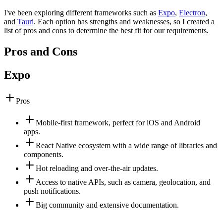
I've been exploring different frameworks such as
Expo
,
Electron
,
and
Tauri
. Each option has strengths and weaknesses, so I created a
list of pros and cons to determine the best fit for our requirements.
Pros and Cons
Expo
Pros
Mobile-first framework, perfect for iOS and Android
apps.
React Native ecosystem with a wide range of libraries and
components.
Hot reloading and over-the-air updates.
Access to native APIs, such as camera, geolocation, and
push notifications.
Big community and extensive documentation.