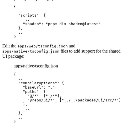
{
  ...
  "
scripts
"
:
 {
    ...
    "
shadcn
"
:
 "pnpm dlx shadcn@latest"
  },
  ...
}
Edit the
and
apps/web/tsconfig.json
files to add support for the shared
apps/native/tsconfig.json
UI package:
apps/native/tsconfig.json
{
  ...
  "
compilerOptions
"
:
 {
    "
baseUrl
"
:
 "."
,
    "
paths
"
:
 {
      "
@/*
"
:
 [
"./*"
],
      "
@repo/ui/*
"
:
 [
"../../packages/ui/src/*"
]
    },
    ...
  },
  ...
}