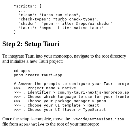
"scripts"
: 
{
  ...
  "
clean
"
:
 "turbo run clean"
,
  "
check-types
"
:
 "turbo check-types"
,
  "
shadcn
"
:
 "pnpm --filter @repo/ui shadcn"
,
  "
tauri
"
:
 "pnpm --filter native tauri"
}
Step 2: Setup Tauri
To integrate Tauri into your monorepo, navigate to the root directory
and initialize a new Tauri project:
cd
 apps
pnpm
 create
 tauri-app
# Answer the prompts to configure your Tauri proje
>>> 
.
 Project
 name
 >
 native
>>> 
.
 Identifier
 >
 com.my-tauri-nextjs-monorepo.ap
>>> 
.
 Choose
 which
 language
 to
 use
 for
 your
 fronte
>>> 
.
 Choose
 your
 package
 manager
 >
 pnpm
>>> 
.
 Choose
 your
 UI
 template
 >
 React
>>> 
.
 Choose
 your
 UI
 flavor
 >
 TypeScript
Once the setup is complete, move the
.vscode/extensions.json
file from
to the root of your monorepo:
apps/native