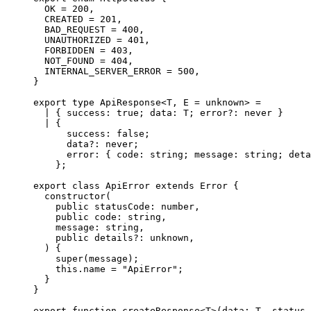
  OK
 =
 200
,
  CREATED
 =
 201
,
  BAD_REQUEST
 =
 400
,
  UNAUTHORIZED
 =
 401
,
  FORBIDDEN
 =
 403
,
  NOT_FOUND
 =
 404
,
  INTERNAL_SERVER_ERROR
 =
 500
,
}
export
 type
 ApiResponse
<
T
,
 E
 =
 unknown
>
 =
  |
 {
 success
:
 true
;
 data
:
 T
;
 error
?:
 never
 }
  |
 {
      success
:
 false
;
      data
?:
 never
;
      error
:
 {
 code
:
 string
;
 message
:
 string
;
 deta
    };
export
 class
 ApiError
 extends
 Error
 {
  constructor
(
    public
 statusCode
:
 number
,
    public
 code
:
 string
,
    message
:
 string
,
    public
 details
?:
 unknown
,
  )
 {
    super
(message)
;
    this
.
name 
=
 "ApiError"
;
  }
}
export
 function
 createResponse
<
T
>
(
data
:
 T
,
 status
 