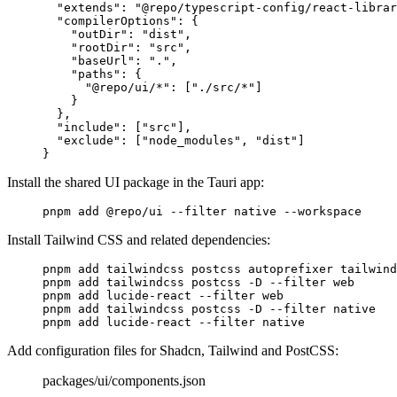
  "
extends
"
:
 "@repo/typescript-config/react-librar
  "
compilerOptions
"
:
 {
    "
outDir
"
:
 "dist"
,
    "
rootDir
"
:
 "src"
,
    "
baseUrl
"
:
 "."
,
    "
paths
"
:
 {
      "
@repo/ui/*
"
:
 [
"./src/*"
]
    }
  },
  "
include
"
:
 [
"src"
],
  "
exclude
"
:
 [
"node_modules"
,
 "dist"
]
}
Install the shared UI package in the Tauri app:
pnpm
 add
 @repo/ui
 --filter
 native
 --workspace
Install Tailwind CSS and related dependencies:
pnpm
 add
 tailwindcss
 postcss
 autoprefixer
 tailwind
pnpm
 add
 tailwindcss
 postcss
 -D
 --filter
 web
pnpm
 add
 lucide-react
 --filter
 web
pnpm
 add
 tailwindcss
 postcss
 -D
 --filter
 native
pnpm
 add
 lucide-react
 --filter
 native
Add configuration files for Shadcn, Tailwind and PostCSS:
packages/ui/components.json