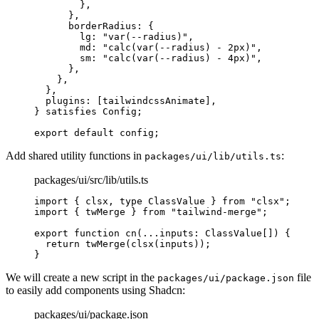
        },
      },
      borderRadius
:
 {
        lg
:
 "var(--radius)"
,
        md
:
 "calc(var(--radius) - 2px)"
,
        sm
:
 "calc(var(--radius) - 4px)"
,
      },
    },
  },
  plugins
:
 [tailwindcssAnimate]
,
}
 satisfies
 Config
;
export
 default
 config
;
Add shared utility functions in
:
packages/ui/lib/utils.ts
packages/ui/src/lib/utils.ts
import
 {
 clsx
,
 type
 ClassValue 
}
 from
 "clsx"
;
import
 {
 twMerge 
}
 from
 "tailwind-merge"
;
export
 function
 cn
(
...
inputs
:
 ClassValue
[]
)
 {
  return
 twMerge
(
clsx
(inputs))
;
}
We will create a new script in the
file
packages/ui/package.json
to easily add components using Shadcn:
packages/ui/package.json