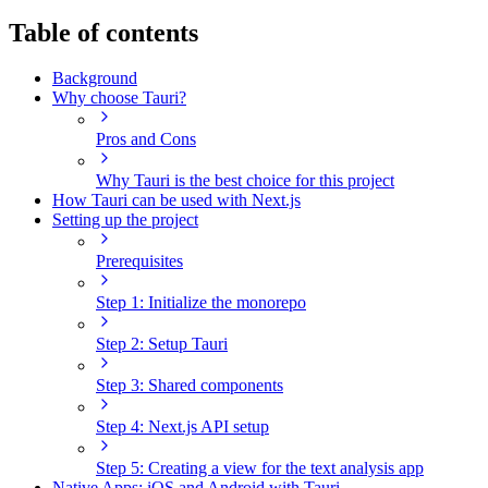
Table of contents
Background
Why choose Tauri?
Pros and Cons
Why Tauri is the best choice for this project
How Tauri can be used with Next.js
Setting up the project
Prerequisites
Step 1: Initialize the monorepo
Step 2: Setup Tauri
Step 3: Shared components
Step 4: Next.js API setup
Step 5: Creating a view for the text analysis app
Native Apps: iOS and Android with Tauri