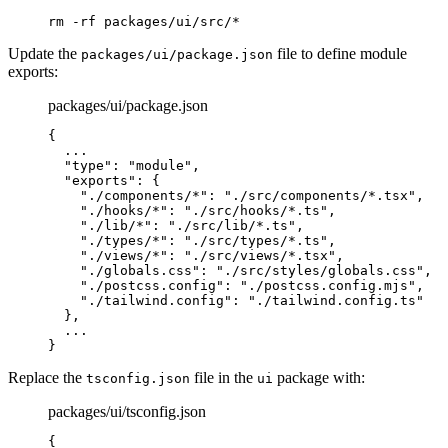
rm
 -rf
 packages/ui/src/
*
Update the
file to define module
packages/ui/package.json
exports:
packages/ui/package.json
{
  ...
  "
type
"
:
 "module"
,
  "
exports
"
:
 {
    "
./components/*
"
:
 "./src/components/*.tsx"
,
    "
./hooks/*
"
:
 "./src/hooks/*.ts"
,
    "
./lib/*
"
:
 "./src/lib/*.ts"
,
    "
./types/*
"
:
 "./src/types/*.ts"
,
    "
./views/*
"
:
 "./src/views/*.tsx"
,
    "
./globals.css
"
:
 "./src/styles/globals.css"
,
    "
./postcss.config
"
:
 "./postcss.config.mjs"
,
    "
./tailwind.config
"
:
 "./tailwind.config.ts"
  },
  ...
}
Replace the
file in the
package with:
tsconfig.json
ui
packages/ui/tsconfig.json
{