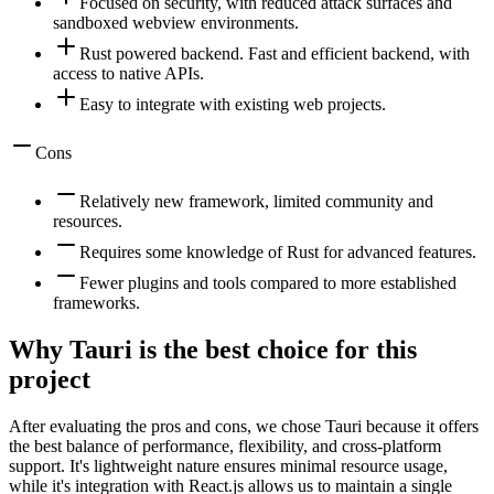
Focused on security, with reduced attack surfaces and
sandboxed webview environments.
Rust powered backend. Fast and efficient backend, with
access to native APIs.
Easy to integrate with existing web projects.
Cons
Relatively new framework, limited community and
resources.
Requires some knowledge of Rust for advanced features.
Fewer plugins and tools compared to more established
frameworks.
Why Tauri is the best choice for this
project
After evaluating the pros and cons, we chose Tauri because it offers
the best balance of performance, flexibility, and cross-platform
support. It's lightweight nature ensures minimal resource usage,
while it's integration with React.js allows us to maintain a single