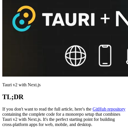
Tauri v2 with Next.js
TL;DR
If you don't want to read the full article, here's the
GitHub repository
containing the complete code for a monorepo setup that combines
Tauri v2 with Next.js. It's the perfect starting point for building
cross-platform apps for web, mobile, and desktop.