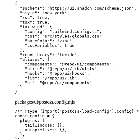
{
  "
$schema
"
:
 "https://ui.shadcn.com/schema.json"
,
  "
style
"
:
 "new-york"
,
  "
rsc
"
:
 true
,
  "
tsx
"
:
 true
,
  "
tailwind
"
:
 {
    "
config
"
:
 "tailwind.config.ts"
,
    "
css
"
:
 "src/styles/globals.css"
,
    "
baseColor
"
:
 "zinc"
,
    "
cssVariables
"
:
 true
  },
  "
iconLibrary
"
:
 "lucide"
,
  "
aliases
"
:
 {
    "
components
"
:
 "@repo/ui/components"
,
    "
utils
"
:
 "@repo/ui/lib/utils"
,
    "
hooks
"
:
 "@repo/ui/hooks"
,
    "
lib
"
:
 "@repo/ui/lib"
,
    "
ui
"
:
 "@repo/ui/components"
  }
}
packages/ui/postcss.config.mjs
/** 
@
type
 {
import('postcss-load-config').Config
}
 *
const
 config
 =
 {
  plugins
:
 {
    tailwindcss
:
 {},
    autoprefixer
:
 {},
  },