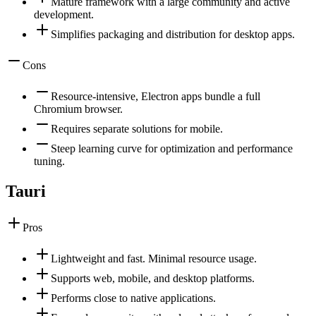
Mature framework with a large community and active
development.
Simplifies packaging and distribution for desktop apps.
Cons
Resource-intensive, Electron apps bundle a full
Chromium browser.
Requires separate solutions for mobile.
Steep learning curve for optimization and performance
tuning.
Tauri
Pros
Lightweight and fast. Minimal resource usage.
Supports web, mobile, and desktop platforms.
Performs close to native applications.