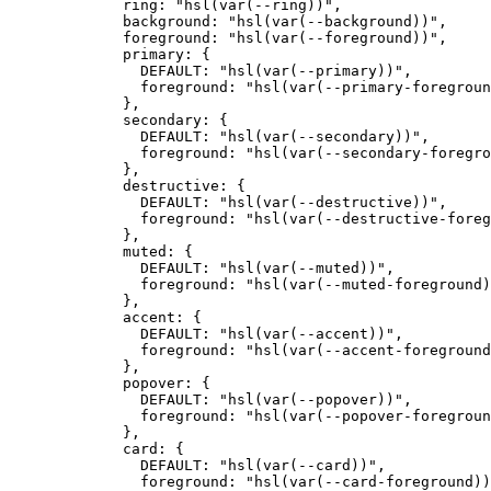
        ring
:
 "hsl(var(--ring))"
,
        background
:
 "hsl(var(--background))"
,
        foreground
:
 "hsl(var(--foreground))"
,
        primary
:
 {
          DEFAULT
:
 "hsl(var(--primary))"
,
          foreground
:
 "hsl(var(--primary-foregroun
        },
        secondary
:
 {
          DEFAULT
:
 "hsl(var(--secondary))"
,
          foreground
:
 "hsl(var(--secondary-foregro
        },
        destructive
:
 {
          DEFAULT
:
 "hsl(var(--destructive))"
,
          foreground
:
 "hsl(var(--destructive-foreg
        },
        muted
:
 {
          DEFAULT
:
 "hsl(var(--muted))"
,
          foreground
:
 "hsl(var(--muted-foreground)
        },
        accent
:
 {
          DEFAULT
:
 "hsl(var(--accent))"
,
          foreground
:
 "hsl(var(--accent-foreground
        },
        popover
:
 {
          DEFAULT
:
 "hsl(var(--popover))"
,
          foreground
:
 "hsl(var(--popover-foregroun
        },
        card
:
 {
          DEFAULT
:
 "hsl(var(--card))"
,
          foreground
:
 "hsl(var(--card-foreground))