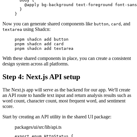
  body
 {
    @
apply
 bg-background
 text-foreground
 font-sans
  }
}
Now you can generate shared components like
,
, and
button
card
using Shadcn:
textarea
pnpm
 shadcn
 add
 button
pnpm
 shadcn
 add
 card
pnpm
 shadcn
 add
 textarea
With these shared components in place, you can create a consistent
design system across all platforms.
Step 4: Next.js API setup
The Next.js app will serve as the backend for our app. We'll create
an API route to handle text input and return analysis results such as
word count, character count, most frequent word, and sentiment
score.
Start by creating an API utility in the shared UI package:
packages/ui/src/lib/api.ts
export
 enum
 HttpStatus
 {